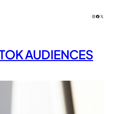
Instagram
Facebook
X
KTOK AUDIENCES