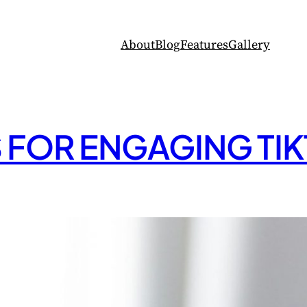
About
Blog
Features
Gallery
S FOR ENGAGING TI