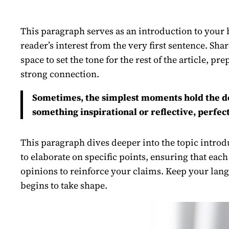
This paragraph serves as an introduction to your b
reader’s interest from the very first sentence. Sha
space to set the tone for the rest of the article, 
strong connection.
Sometimes, the simplest moments hold the deep
something inspirational or reflective, perfect
This paragraph dives deeper into the topic introdu
to elaborate on specific points, ensuring that each
opinions to reinforce your claims. Keep your lang
begins to take shape.