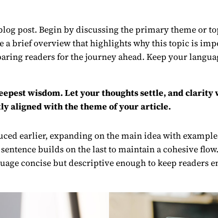
log post. Begin by discussing the primary theme or topi
re a brief overview that highlights why this topic is im
preparing readers for the journey ahead. Keep your langu
est wisdom. Let your thoughts settle, and clarity wi
ly aligned with the theme of your article.
ced earlier, expanding on the main idea with examples,
 sentence builds on the last to maintain a cohesive flow
uage concise but descriptive enough to keep readers en