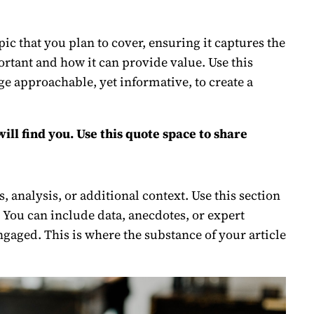
c that you plan to cover, ensuring it captures the
portant and how it can provide value. Use this
age approachable, yet informative, to create a
ll find you. Use this quote space to share
 analysis, or additional context. Use this section
. You can include data, anecdotes, or expert
gaged. This is where the substance of your article