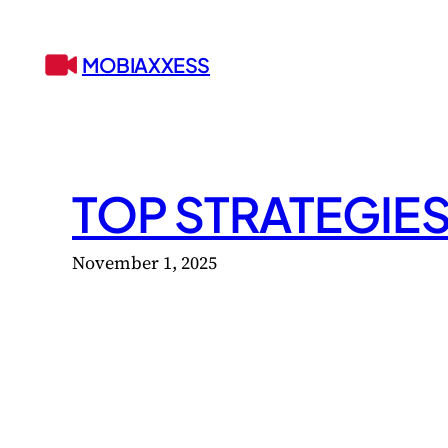
Skip
to
MOBIAXXESS
content
TOP STRATEGIE
November 1, 2025